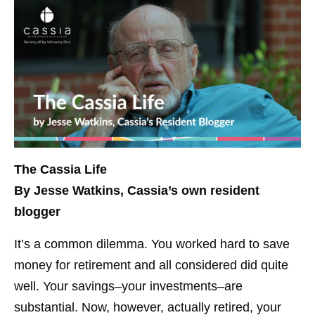
The Cassia Life
By Jesse Watkins, Cassia’s own resident
blogger
It’s a common dilemma. You worked hard to save
money for retirement and all considered did quite
well. Your savings–your investments–are
substantial. Now, however, actually retired, your