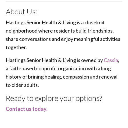
About Us:
Hastings Senior Health & Living is a closeknit
neighborhood where residents build friendships,
share conversations and enjoy meaningful activities
together.
Hastings Senior Health & Living is owned by
Cassia
,
a faith-based nonprofit organization with a long
history of brining healing, compassion and renewal
to older adults.
Ready to explore your options?
Contact us today.