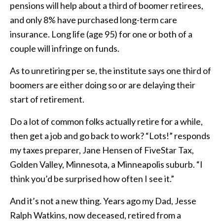
pensions will help about a third of boomer retirees,
and only 8% have purchased long-term care
insurance. Long life (age 95) for one or both of a
couple will infringe on funds.
As to unretiring per se, the institute says one third of
boomers are either doing so or are delaying their
start of retirement.
Do a lot of common folks actually retire for a while,
then get a job and go back to work? “Lots!” responds
my taxes preparer, Jane Hensen of FiveStar Tax,
Golden Valley, Minnesota, a Minneapolis suburb. “I
think you’d be surprised how often I see it.”
And it’s not a new thing. Years ago my Dad, Jesse
Ralph Watkins, now deceased, retired from a