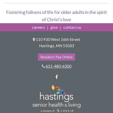
Fostering fullness of life for older adults in the spirit
of Christ's love
careers
give
contact us
110 930 West 16th Street
Hastings, MN 55033
Resident Pay Online
651-480-6300
Facebook