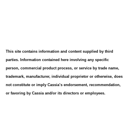
This site contains information and content supplied by third
parties. Information contained here involving any specific
person, commercial product process, or service by trade name,
trademark, manufacturer, individual proprietor or otherwise, does
not constitute or imply Cassia’s endorsement, recommendation,
or favoring by Cassia and/or its directors or employees.