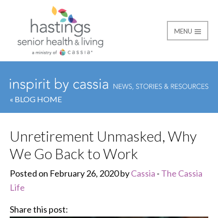
MENU
Hastings Senior Healt
« BLOG HOME
Unretirement Unmasked, Why
We Go Back to Work
Posted on February 26, 2020 by
Cassia
-
The Cassia
Life
Share this post: