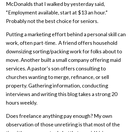
McDonalds that I walked by yesterday said,
“Employment available, start at $13 an hour.”
Probably not the best choice for seniors.
Putting a marketing effort behind a personal skill can
work, often part-time. A friend offers household
downsizing sorting/packing work for folks about to
move. Another built a small company offering maid
services. A pastor’s son offers consulting to
churches wanting to merge, refinance, or sell
property. Gathering information, conducting
interviews and writing this blog takes a strong 20
hours weekly.
Does freelance anything pay enough? My own
observation of those unretiring is that most of the