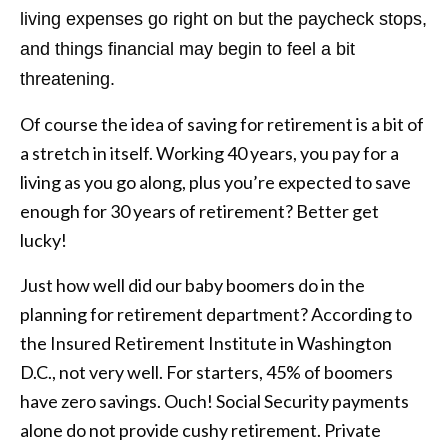
living expenses go right on but the paycheck stops,
and things financial may begin to feel a bit
threatening.
Of course the idea of saving for retirement is a bit of
a stretch in itself. Working 40 years, you pay for a
living as you go along, plus you’re expected to save
enough for 30 years of retirement? Better get
lucky!
Just how well did our baby boomers do in the
planning for retirement department? According to
the Insured Retirement Institute in Washington
D.C., not very well. For starters, 45% of boomers
have zero savings. Ouch! Social Security payments
alone do not provide cushy retirement. Private