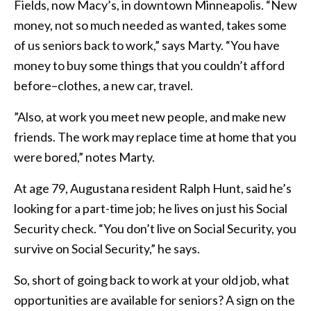
Fields, now Macy’s, in downtown Minneapolis. “New
money, not so much needed as wanted, takes some
of us seniors back to work,” says Marty. “You have
money to buy some things that you couldn’t afford
before–clothes, a new car, travel.
”Also, at work you meet new people, and make new
friends. The work may replace time at home that you
were bored,” notes Marty.
At age 79, Augustana resident Ralph Hunt, said he’s
looking for a part-time job; he lives on just his Social
Security check. “You don’t live on Social Security, you
survive on Social Security,” he says.
So, short of going back to work at your old job, what
opportunities are available for seniors? A sign on the