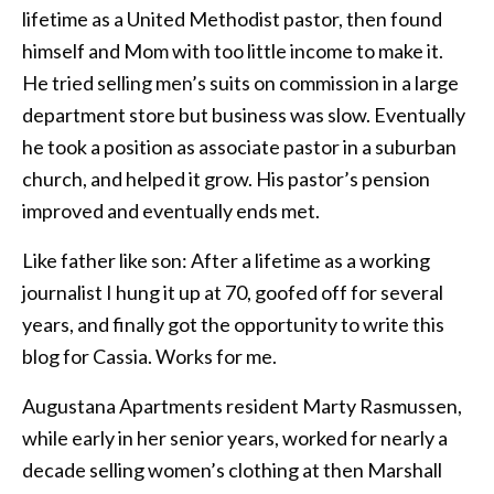
lifetime as a United Methodist pastor, then found
himself and Mom with too little income to make it.
He tried selling men’s suits on commission in a large
department store but business was slow. Eventually
he took a position as associate pastor in a suburban
church, and helped it grow. His pastor’s pension
improved and eventually ends met.
Like father like son: After a lifetime as a working
journalist I hung it up at 70, goofed off for several
years, and finally got the opportunity to write this
blog for Cassia. Works for me.
Augustana Apartments resident Marty Rasmussen,
while early in her senior years, worked for nearly a
decade selling women’s clothing at then Marshall