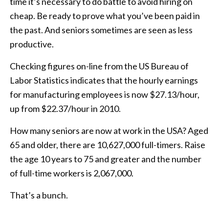
time it’s necessary to do battle to avoid hiring on
cheap. Be ready to prove what you’ve been paid in
the past. And seniors sometimes are seen as less
productive.
Checking figures on-line from the US Bureau of
Labor Statistics indicates that the hourly earnings
for manufacturing employees is now $27.13/hour,
up from $22.37/hour in 2010.
How many seniors are now at work in the USA? Aged
65 and older, there are 10,627,000 full-timers. Raise
the age 10 years to 75 and greater and the number
of full-time workers is 2,067,000.
That’s a bunch.