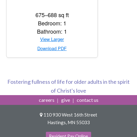
675–688 sq ft
Bedroom: 1
Bathroom: 1
View Larger
Download PDF
Fostering fullness of life for older adults in the spirit
of Christ's love
careers
give
contact us
110 930 West 16th Street
Hastings, MN 55033
Resident Pay Online