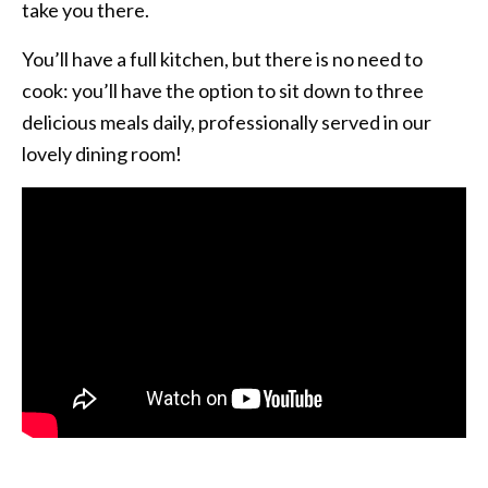
take you there.
You’ll have a full kitchen, but there is no need to
cook: you’ll have the option to sit down to three
delicious meals daily, professionally served in our
lovely dining room!