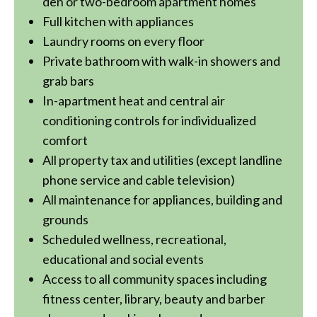
den or two-bedroom apartment homes
Full kitchen with appliances
Laundry rooms on every floor
Private bathroom with walk-in showers and
grab bars
In-apartment heat and central air
conditioning controls for individualized
comfort
All property tax and utilities (except landline
phone service and cable television)
All maintenance for appliances, building and
grounds
Scheduled wellness, recreational,
educational and social events
Access to all community spaces including
fitness center, library, beauty and barber