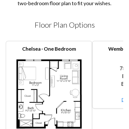
two-bedroom floor plan to fit your wishes.
Floor Plan Options
Chelsea · One Bedroom
Wembly 
756
Be
Bat
Vi
Dow