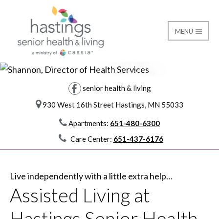
MENU
I try to let my
servant heart
Assisted Living
Hastings Senior Healt
shine every day.
I am Shannon and I am Cassia
director of health services
senior health & living
930 West 16th Street Hastings, MN 55033
Apartments:
651-480-6300
Care Center:
651-437-6176
Live independently with a little extra help…
Assisted Living at
Hastings Senior Health