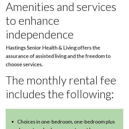
Amenities and services
to enhance
independence
Hastings Senior Health & Living offers the
assurance of assisted living and the freedom to
choose services.
The monthly rental fee
includes the following:
Choices in one-bedroom, one-bedroom plus