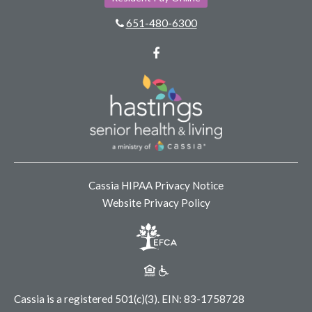
651-480-6300
Facebook
Cassia HIPAA Privacy Notice
Website Privacy Policy
Cassia is a registered 501(c)(3).
EIN: 83-1758728