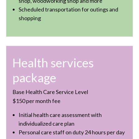
shop, woodworking shop and more
Scheduled transportation for outings and
shopping
Health services
package
Base Health Care Service Level
$150 per month fee
Initial health care assessment with
individualized care plan
Personal care staff on duty 24 hours per day