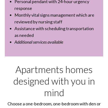
Personal pendant with 24-hour urgency
response
Monthly vital signs management which are
reviewed by nursing staff
Assistance with scheduling transportation
as needed
Additional services available
Apartments homes
designed with you in
mind
Choose a one-bedroom, one-bedroom with den or