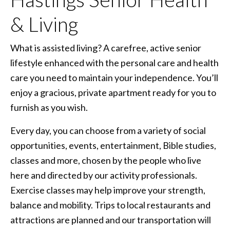
& Living
What is assisted living? A carefree, active senior
lifestyle enhanced with the personal care and health
care you need to maintain your independence. You’ll
enjoy a gracious, private apartment ready for you to
furnish as you wish.
Every day, you can choose from a variety of social
opportunities, events, entertainment, Bible studies,
classes and more, chosen by the people who live
here and directed by our activity professionals.
Exercise classes may help improve your strength,
balance and mobility. Trips to local restaurants and
attractions are planned and our transportation will