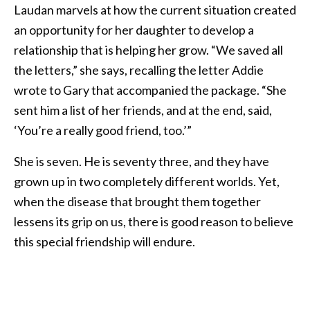
Laudan marvels at how the current situation created
an opportunity for her daughter to develop a
relationship that is helping her grow. “We saved all
the letters,” she says, recalling the letter Addie
wrote to Gary that accompanied the package. “She
sent him a list of her friends, and at the end, said,
‘You’re a really good friend, too.’”
She is seven. He is seventy three, and they have
grown up in two completely different worlds. Yet,
when the disease that brought them together
lessens its grip on us, there is good reason to believe
this special friendship will endure.