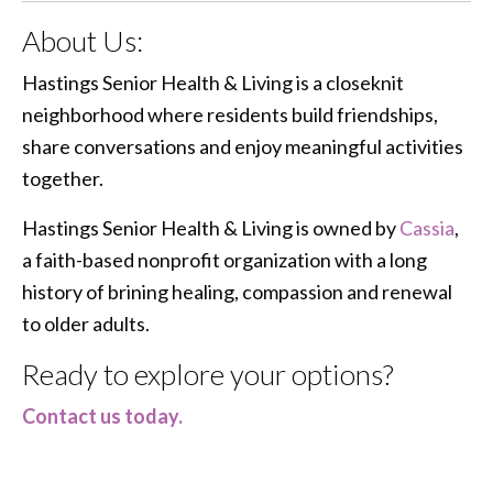
About Us:
Hastings Senior Health & Living is a closeknit
neighborhood where residents build friendships,
share conversations and enjoy meaningful activities
together.
Hastings Senior Health & Living is owned by
Cassia
,
a faith-based nonprofit organization with a long
history of brining healing, compassion and renewal
to older adults.
Ready to explore your options?
Contact us today.