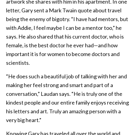
artwork she shares with him in his apartment. In one
letter, Gary sent a Mark Twain quote about travel
being the enemy of bigotry. “I have had mentors, but
with Addie, I feel maybe I can be a mentor too,” he
says. He also shared that his current doctor, who is
female, is the best doctor he ever had—and how
important it is for women to become doctors and
scientists.
“He does such a beautiful job of talking with her and
making her feel strong and smart and part of a
conversation,” Laudan says. “He is truly one of the
kindest people and our entire family enjoys receiving
his letters and art. Truly an amazing person with a
very big heart.”
Knowing Gary has traveled all over the world and