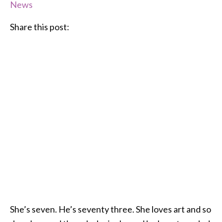
News
Share this post:
She’s seven. He’s seventy three. She loves art and so