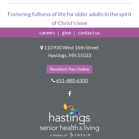
Fostering fullness of life for older adults in the spirit
of Christ's love
careers
give
contact us
110 930 West 16th Street
Hastings, MN 55033
Resident Pay Online
651-480-6300
Facebook