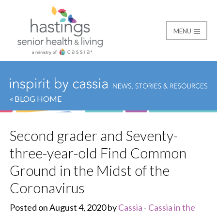
MENU
Hastings Senior Healt
« BLOG HOME
Second grader and Seventy-
three-year-old Find Common
Ground in the Midst of the
Coronavirus
Posted on August 4, 2020 by
Cassia
-
Cassia in the