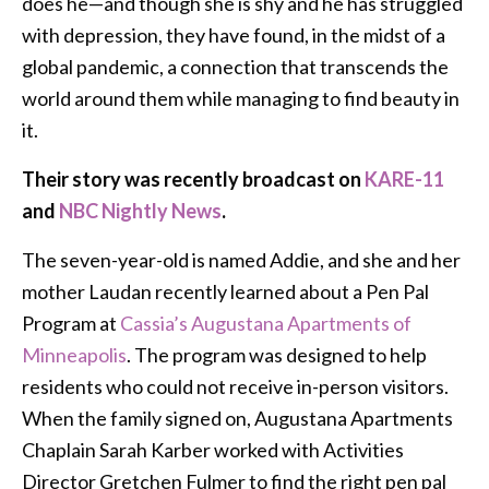
does he—and though she is shy and he has struggled
with depression, they have found, in the midst of a
global pandemic, a connection that transcends the
world around them while managing to find beauty in
it.
Their story was recently broadcast on
KARE-11
and
NBC Nightly News
.
The seven-year-old is named Addie, and she and her
mother Laudan recently learned about a Pen Pal
Program at
Cassia’s Augustana Apartments of
Minneapolis
. The program was designed to help
residents who could not receive in-person visitors.
When the family signed on, Augustana Apartments
Chaplain Sarah Karber worked with Activities
Director Gretchen Fulmer to find the right pen pal