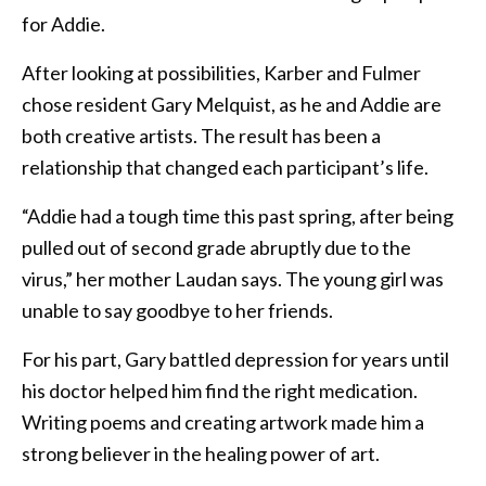
for Addie.
After looking at possibilities, Karber and Fulmer
chose resident Gary Melquist, as he and Addie are
both creative artists. The result has been a
relationship that changed each participant’s life.
“Addie had a tough time this past spring, after being
pulled out of second grade abruptly due to the
virus,” her mother Laudan says. The young girl was
unable to say goodbye to her friends.
For his part, Gary battled depression for years until
his doctor helped him find the right medication.
Writing poems and creating artwork made him a
strong believer in the healing power of art.