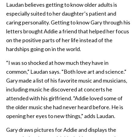
Laudan believes getting to know older adults is
especially suited to her daughter’s patient and
caring personality. Getting to know Gary through his
letters brought Addie a friend that helped her focus
on the positive parts of her life instead of the
hardships going on in the world.
“I was so shocked at how much they have in
common,” Laudan says. “Both love art and science.”
Gary made a list of his favorite music and musicians,
including music he discovered at concerts he
attended with his girlfriend. “Addie loved some of
the older music she had never heard before. He is
opening her eyes to new things,” adds Laudan.
Gary draws pictures for Addie and displays the