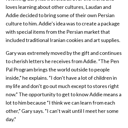
loves learning about other cultures, Laudan and
Addie decided to bring some of their own Persian
culture to him. Addie’s idea was to create a package
with special items from the Persian market that
included traditional Iranian cookies and art supplies.
Gary was extremely moved by the gift and continues
to cherish letters he receives from Addie. “The Pen
Pal Program brings the world outside to people
inside,” he explains. “I don’t have a lot of children in
my life and don’t go out much except to stores right
now.” The opportunity to get to know Addie means a
lot to him because “I think we can learn from each
other,” Gary says. “I can’t wait until I meet her some
day.”