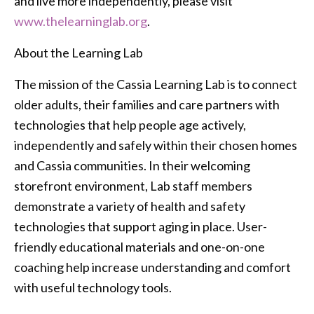
and live more independently, please visit
www.thelearninglab.org
.
About the Learning Lab
The mission of the Cassia Learning Lab is to connect
older adults, their families and care partners with
technologies that help people age actively,
independently and safely within their chosen homes
and Cassia communities. In their welcoming
storefront environment, Lab staff members
demonstrate a variety of health and safety
technologies that support aging in place. User-
friendly educational materials and one-on-one
coaching help increase understanding and comfort
with useful technology tools.