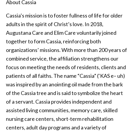
About Cassia
Cassia’s mission is to foster fullness of life for older
adults in the spirit of Christ’s love. In 2018,
Augustana Care and Elim Care voluntarily joined
together to form Cassia, reinforcing both
organizations’ missions. With more than 200 years of
combined service, the affiliation strengthens our
focus on meeting the needs of residents, clients and
patients of all faiths. The name “Cassia” (‘KAS e– uh)
was inspired by an anointing oil made from the bark
of the Cassia tree and is said to symbolize the heart
of a servant. Cassia provides independent and
assisted living communities, memory care, skilled
nursing care centers, short-term rehabilitation
centers, adult day programs and a variety of