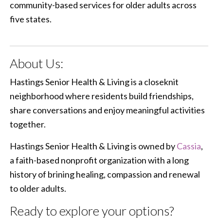
community-based services for older adults across
five states.
About Us:
Hastings Senior Health & Living is a closeknit
neighborhood where residents build friendships,
share conversations and enjoy meaningful activities
together.
Hastings Senior Health & Living is owned by
Cassia
,
a faith-based nonprofit organization with a long
history of brining healing, compassion and renewal
to older adults.
Ready to explore your options?