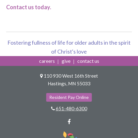
Contact us today.
Fostering fullness of life for older adults in the spirit
of Christ's love
careers
give
contact us
110 930 West 16th Street
Hastings, MN 55033
Resident Pay Online
651-480-6300
Facebook