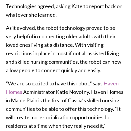
Technologies agreed, asking Kate to report back on
whatever she learned.
As it evolved, the robot technology proved to be
very helpful in connecting older adults with their
loved ones living at a distance. With visiting
restrictions in place in most if not all assisted living
and skilled nursing communities, the robot can now
allow people to connect quickly and easily.
“We are so excited to have this robot,” says
Haven
Homes
Administrator Katie Novotny. Haven Homes
in Maple Plain is the first of Cassia’s skilled nursing
communities to be able to offer this technology. “It
will create more socialization opportunities for
residents at a time when they really need it,”