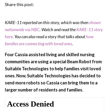
Share this post:
KARE-11 reported on this story, which was then
shown
nationwide via NBC
. Watch and read the
KARE-11 story
here
. You can also read a story that talks about
how
families are connecting with loved ones
.
Four Cassia assisted living and skilled nursing
communities are using a special Beam Robot from
Suitable Technologies to help families visit loved
ones. Now, Suitable Technologies has decided to
send more robots so Cassia can bring them to a
larger number of residents and families.