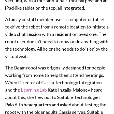
vacuum), with a four-and-a-half-foot tall post and an
iPad-like tablet on the top, all integrated.
A family or staff member uses a computer or tablet
to drive the robot from a remote location to initiate a
video chat session with a resident or loved one. The
robot user doesn’t need to know or do anything with
the technology. All he or she needs to do is enjoy the
virtual visit.
The Beam robot was originally designed for people
working from home to help them attend meetings.
When Director of Cassia Technology Integration
and the
Learning Lab
Kate Ingalls-Maloney heard
about this, she flew out to Suitable Technologies’
Palo Alto headquarters and asked about testing the
robot with the older adults Cassia serves. Suitable