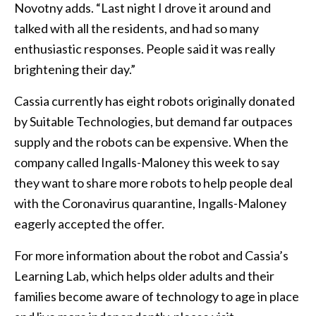
Novotny adds. “Last night I drove it around and
talked with all the residents, and had so many
enthusiastic responses. People said it was really
brightening their day.”
Cassia currently has eight robots originally donated
by Suitable Technologies, but demand far outpaces
supply and the robots can be expensive. When the
company called Ingalls-Maloney this week to say
they want to share more robots to help people deal
with the Coronavirus quarantine, Ingalls-Maloney
eagerly accepted the offer.
For more information about the robot and Cassia’s
Learning Lab, which helps older adults and their
families become aware of technology to age in place