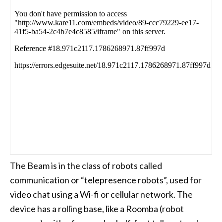
The Beam is in the class of robots called
communication or “telepresence robots”, used for
video chat using a Wi-fi or cellular network. The
device has a rolling base, like a Roomba (robot