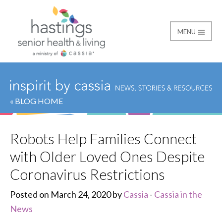
MENU
Hastings Senior Healt
« BLOG HOME
Robots Help Families Connect
with Older Loved Ones Despite
Coronavirus Restrictions
Posted on March 24, 2020 by
Cassia
-
Cassia in the
News