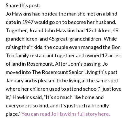
Share this post:
Jo Hawkins had no idea the man she met on a blind
date in 1947 would go on to become her husband.
Together, Jo and John Hawkins had 12 children, 49
grandchildren, and 45 great-grandchildren! While
raising their kids, the couple even managed the Bon
Ton family restaurant together and owned 17 acres
of land in Rosemount. After John’s passing, Jo
moved into The Rosemount Senior Living this past
January and is pleased to be living at the same spot
where her children used to attend school.“I just love
it,” Hawkins said, “It’s so much like home and
everyone is so kind, and it’s just such a friendly
place.”
You can read Jo Hawkins full story here.