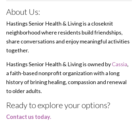
About Us:
Hastings Senior Health & Living is a closeknit
neighborhood where residents build friendships,
share conversations and enjoy meaningful activities
together.
Hastings Senior Health & Living is owned by
Cassia
,
a faith-based nonprofit organization with a long
history of brining healing, compassion and renewal
to older adults.
Ready to explore your options?
Contact us today.