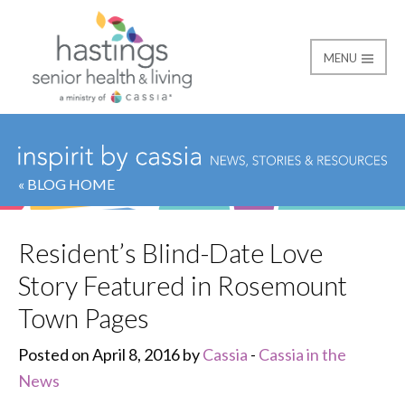
MENU
Hastings Senior Healt
« BLOG HOME
Resident’s Blind-Date Love
Story Featured in Rosemount
Town Pages
Posted on April 8, 2016 by
Cassia
-
Cassia in the
News