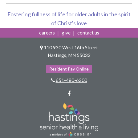
Fostering fullness of life for older adults in the spirit
of Christ's love
careers
give
contact us
110 930 West 16th Street
Hastings, MN 55033
Resident Pay Online
651-480-6300
Facebook