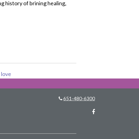
ng history of brining healing,
s love
651-480-6300
Facebook