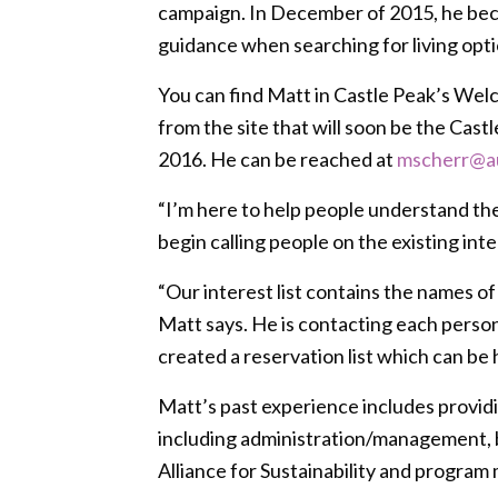
campaign. In December of 2015, he beca
guidance when searching for living optio
You can find Matt in Castle Peak’s Welc
from the site that will soon be the Cas
2016. He can be reached at
mscherr@a
“I’m here to help people understand th
begin calling people on the existing inte
“Our interest list contains the names of
Matt says. He is contacting each person o
created a reservation list which can be 
Matt’s past experience includes providi
including administration/management, b
Alliance for Sustainability and program 