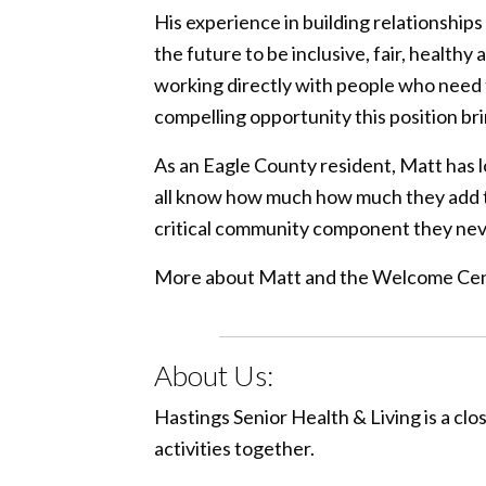
His experience in building relationships
the future to be inclusive, fair, health
working directly with people who need t
compelling opportunity this position bri
As an Eagle County resident, Matt has lo
all know how much how much they add to 
critical community component they nev
More about Matt and the Welcome Cen
About Us:
Hastings Senior Health & Living is a cl
activities together.