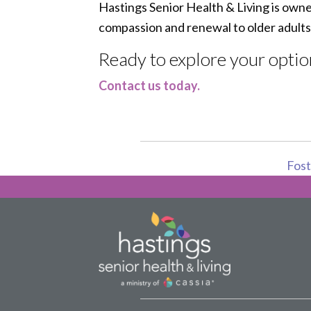
Hastings Senior Health & Living is own
compassion and renewal to older adults
Ready to explore your optio
Contact us today.
Foste