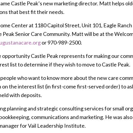
me Castle Peak’s new marketing director. Matt helps olde
ns that best fit their needs.
ome Center at 1180 Capitol Street, Unit 101, Eagle Ranch 
tle Peak Senior Care Community. Matt will be at the Welcom
ugustanacare.org
or 970-989-2500.
e opportunity Castle Peak represents for making our commu
rest list to determine if they wish to move to Castle Peak.
 people who want to know more about the new care community
n the interest list (in first-come first-served order) to as
held with deposits.
ng planning and strategic consulting services for small or
ookkeeping, communications and marketing. He was also e
manager for Vail Leadership Institute.