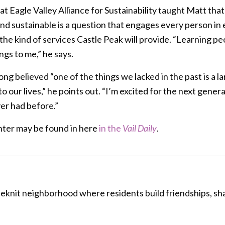
 at Eagle Valley Alliance for Sustainability taught Matt th
y and sustainable is a question that engages every person in
he kind of services Castle Peak will provide. “Learning peo
ngs to me,” he says.
ng believed “one of the things we lacked in the past is a l
our lives,” he points out. “I’m excited for the next genera
er had before.”
ter may be found in here
in the
Vail Daily
.
oseknit neighborhood where residents build friendships, s