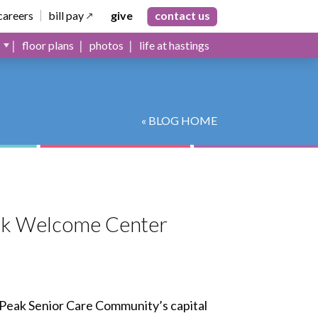
careers
bill pay
give
contact us
floor plans
photos
life at hastings
« BLOG HOME
Peak Welcome Center
Peak Senior Care Community’s capital