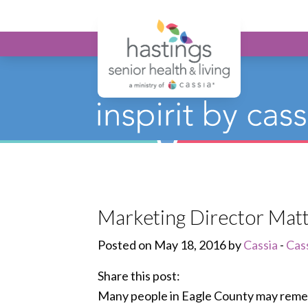
Hastings Seni
Marketing Director Matt
Posted on May 18, 2016 by
Cassia
-
Cas
Share this post:
Many people in Eagle County may remem