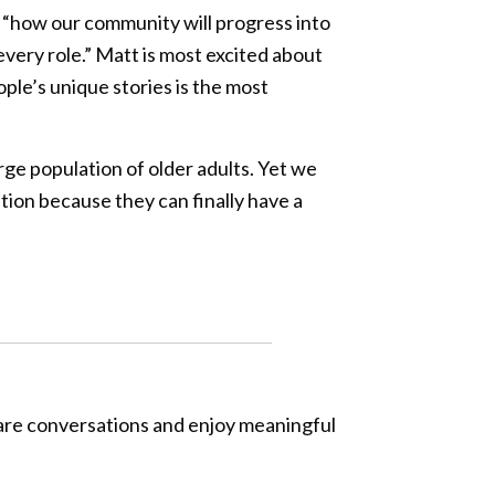
at “how our community will progress into
 every role.” Matt is most excited about
ple’s unique stories is the most
arge population of older adults. Yet we
tion because they can finally have a
hare conversations and enjoy meaningful