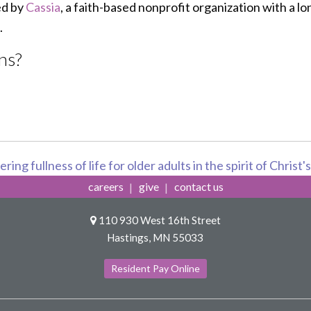
ed by
Cassia
, a faith-based nonprofit organization with a lo
.
ns?
ring fullness of life for older adults in the spirit of Christ'
careers
give
contact us
110 930 West 16th Street
Hastings, MN 55033
Resident Pay Online