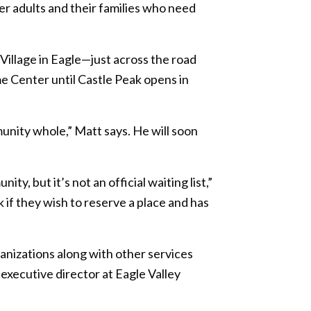
r adults and their families who need
Village in Eagle—just across the road
e Center until Castle Peak opens in
nity whole,” Matt says. He will soon
, but it’s not an official waiting list,”
k if they wish to reserve a place and has
ganizations along with other services
xecutive director at Eagle Valley