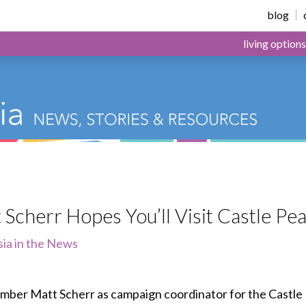
or Health & Living
blog
living options
 Scherr Hopes You’ll Visit Castle 
sia in the News
ber Matt Scherr as campaign coordinator for the Castle 