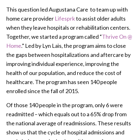
This question led Augustana Care to team up with
home care provider
Lifesprk
to assist older adults
when they leave hospitals or rehabilitation centers.
Together, we started a program called “
Thrive On @
Home
.” Led by Lyn Lais, the program aims to close
the gaps between hospitalizations and aftercare by
improving individual experience, improving the
health of our population, and reduce the cost of
healthcare. The program has seen 140 people
enrolled since the fall of 2015.
Of those 140 people in the program, only 6 were
readmitted – which equals out to a 65% drop from
the national average of readmissions. These results
show us that the cycle of hospital admissions and