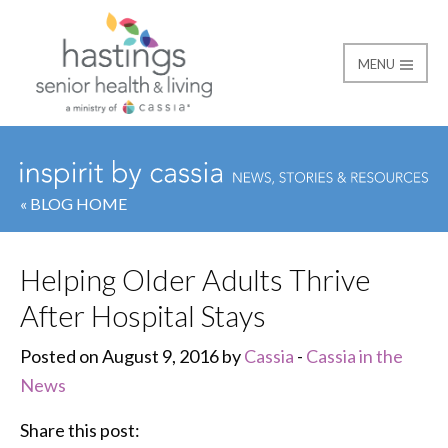
MENU
Hastings Senior Healt
« BLOG HOME
Helping Older Adults Thrive
After Hospital Stays
Posted on August 9, 2016 by
Cassia
-
Cassia in the
News
Share this post: