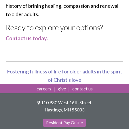
history of brining healing, compassion and renewal
to older adults.
Ready to explore your options?
Contact us today.
Fostering fullness of life for older adults in the spirit
of Christ's love
careers
give
contact us
110 930 West 16th Street
Hastings, MN 55033
Resident Pay Online