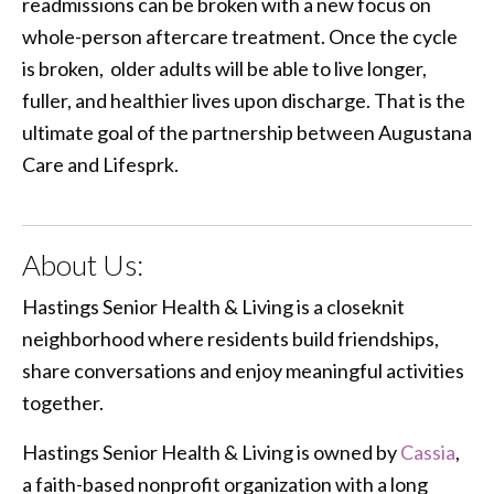
readmissions can be broken with a new focus on
whole-person aftercare treatment. Once the cycle
is broken, older adults will be able to live longer,
fuller, and healthier lives upon discharge. That is the
ultimate goal of the partnership between Augustana
Care and Lifesprk.
About Us:
Hastings Senior Health & Living is a closeknit
neighborhood where residents build friendships,
share conversations and enjoy meaningful activities
together.
Hastings Senior Health & Living is owned by
Cassia
,
a faith-based nonprofit organization with a long