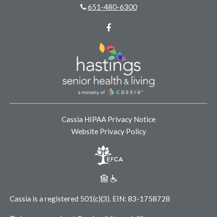
651-480-6300
Facebook
Cassia HIPAA Privacy Notice
Website Privacy Policy
Cassia is a registered 501(c)(3).
EIN: 83-1758728