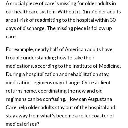
A crucial piece of care is missing for older adults in
our healthcare system. Without it, 1 in 7 older adults
are at-risk of readmitting to the hospital within 30
days of discharge. The missing piece is follow up
care.
For example, nearly half of American adults have
trouble understanding how to take their
medications, according to the Institute of Medicine.
During a hospitalization and rehabilitation stay,
medication regimens may change. Once a client
returns home, coordinating the new and old
regimens can be confusing. How can Augustana
Care help older adults stay out of the hospital and
stay away from what’s become a roller coaster of
medical crises?