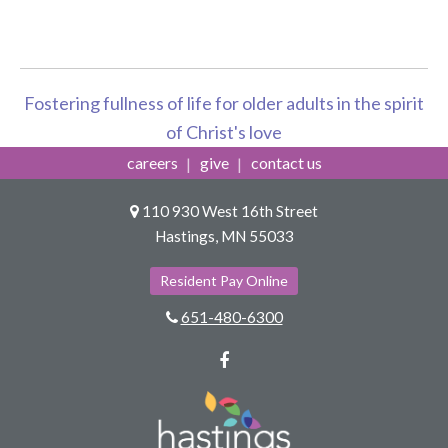
Fostering fullness of life for older adults in the spirit
of Christ's love
careers
give
contact us
110 930 West 16th Street
Hastings, MN 55033
Resident Pay Online
651-480-6300
Facebook