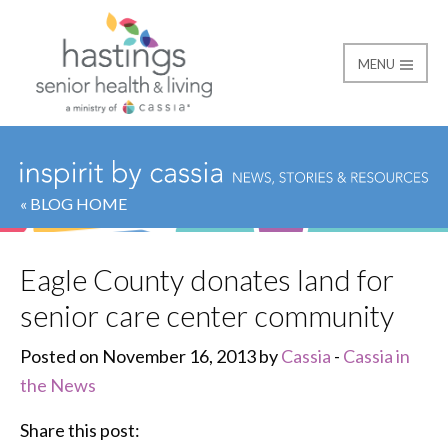
MENU
Hastings Senior Healt
« BLOG HOME
Eagle County donates land for
senior care center community
Posted on November 16, 2013 by
Cassia
-
Cassia in
the News
Share this post: