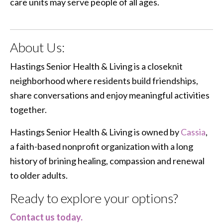
care units may serve people of all ages.
About Us:
Hastings Senior Health & Living is a closeknit
neighborhood where residents build friendships,
share conversations and enjoy meaningful activities
together.
Hastings Senior Health & Living is owned by
Cassia
,
a faith-based nonprofit organization with a long
history of brining healing, compassion and renewal
to older adults.
Ready to explore your options?
Contact us today.