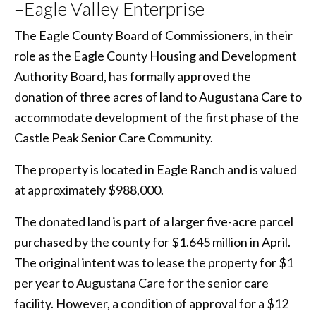
–Eagle Valley Enterprise
The Eagle County Board of Commissioners, in their
role as the Eagle County Housing and Development
Authority Board, has formally approved the
donation of three acres of land to Augustana Care to
accommodate development of the first phase of the
Castle Peak Senior Care Community.
The property is located in Eagle Ranch and is valued
at approximately $988,000.
The donated land is part of a larger five-acre parcel
purchased by the county for $1.645 million in April.
The original intent was to lease the property for $1
per year to Augustana Care for the senior care
facility. However, a condition of approval for a $12