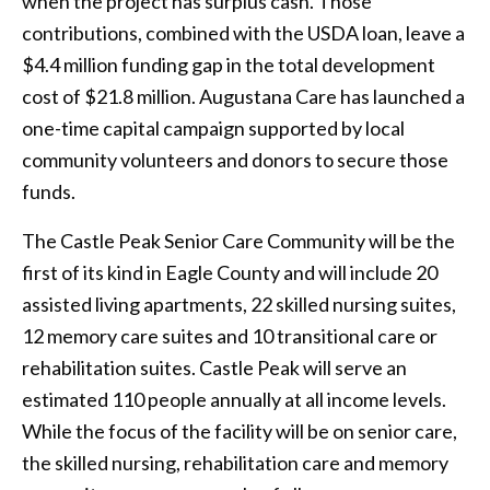
when the project has surplus cash. Those
contributions, combined with the USDA loan, leave a
$4.4 million funding gap in the total development
cost of $21.8 million. Augustana Care has launched a
one-time capital campaign supported by local
community volunteers and donors to secure those
funds.
The Castle Peak Senior Care Community will be the
first of its kind in Eagle County and will include 20
assisted living apartments, 22 skilled nursing suites,
12 memory care suites and 10 transitional care or
rehabilitation suites. Castle Peak will serve an
estimated 110 people annually at all income levels.
While the focus of the facility will be on senior care,
the skilled nursing, rehabilitation care and memory