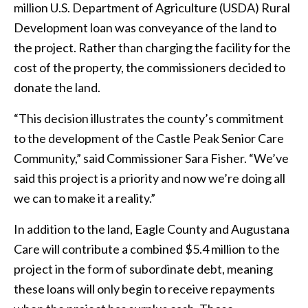
million U.S. Department of Agriculture (USDA) Rural
Development loan was conveyance of the land to
the project. Rather than charging the facility for the
cost of the property, the commissioners decided to
donate the land.
“This decision illustrates the county’s commitment
to the development of the Castle Peak Senior Care
Community,” said Commissioner Sara Fisher. “We’ve
said this project is a priority and now we’re doing all
we can to make it a reality.”
In addition to the land, Eagle County and Augustana
Care will contribute a combined $5.4 million to the
project in the form of subordinate debt, meaning
these loans will only begin to receive repayments