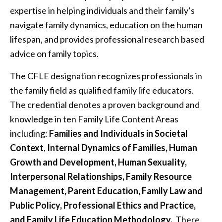
expertise in helping individuals and their family’s
navigate family dynamics, education on the human
lifespan, and provides professional research based
advice on family topics.
The CFLE designation recognizes professionals in
the family field as qualified family life educators.
The credential denotes a proven background and
knowledge in ten Family Life Content Areas
including:
Families and Individuals in Societal
Context
,
Internal Dynamics of Families, Human
Growth and Development, Human Sexuality,
Interpersonal Relationships, Family Resource
Management, Parent Education, Family Law and
Public Policy, Professional Ethics and Practice,
and Family Life Education Methodology.
There