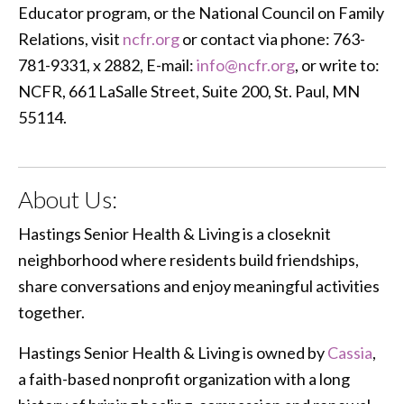
Educator program, or the National Council on Family
Relations, visit
ncfr.org
or contact via phone: 763-
781-9331, x 2882, E-mail:
info@ncfr.org
, or write to:
NCFR, 661 LaSalle Street, Suite 200, St. Paul, MN
55114.
About Us:
Hastings Senior Health & Living is a closeknit
neighborhood where residents build friendships,
share conversations and enjoy meaningful activities
together.
Hastings Senior Health & Living is owned by
Cassia
,
a faith-based nonprofit organization with a long