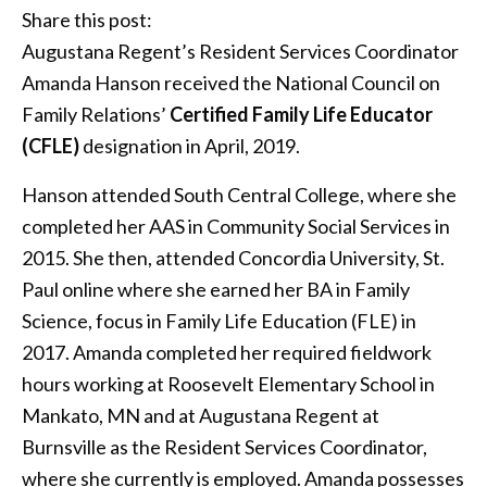
Share this post:
Augustana Regent’s Resident Services Coordinator
Amanda Hanson received the National Council on
Family Relations’
Certified Family Life Educator
(CFLE)
designation in April, 2019.
Hanson attended South Central College, where she
completed her AAS in Community Social Services in
2015. She then, attended Concordia University, St.
Paul online where she earned her BA in Family
Science, focus in Family Life Education (FLE) in
2017. Amanda completed her required fieldwork
hours working at Roosevelt Elementary School in
Mankato, MN and at Augustana Regent at
Burnsville as the Resident Services Coordinator,
where she currently is employed. Amanda possesses