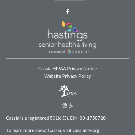
Facebook
Cassia HIPAA Privacy Notice
Website Privacy Policy
Cassia is a registered 501(c)(3).
EIN: 83-1758728
To learn more about Cassia, visit
cassialife.org