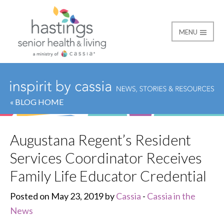
MENU
Hastings Senior Healt
« BLOG HOME
Augustana Regent’s Resident
Services Coordinator Receives
Family Life Educator Credential
Posted on May 23, 2019 by
Cassia
-
Cassia in the
News