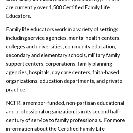
are currently over 1,500 Certified Family Life
Educators.
Family life educators work in a variety of settings
including service agencies, mental health centers,
colleges and universities, community education,
secondary and elementary schools, military family
support centers, corporations, family planning
agencies, hospitals, day care centers, faith-based
organizations, education departments, and private
practice.
NCFR, a member-funded, non-partisan educational
and professional organization, is in its second half-
century of service to family professionals. For more
information about the Certified Family Life