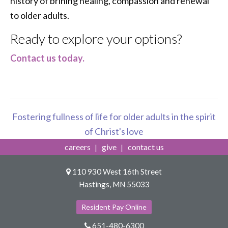
history of brining healing, compassion and renewal
to older adults.
Ready to explore your options?
Contact us today.
Fostering fullness of life for older adults in the spirit
of Christ's love
careers
give
contact us
110 930 West 16th Street
Hastings, MN 55033
Resident Pay Online
651-480-6300