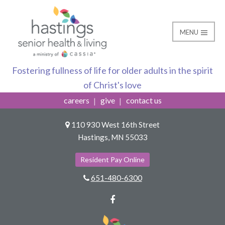
MENU
Hastings Bus
Hastings Senior Healt
Fostering fullness of life for older adults in the spirit
of Christ's love
careers
give
contact us
110 930 West 16th Street
Hastings, MN 55033
Resident Pay Online
651-480-6300
Facebook