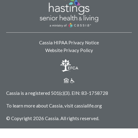
Cassia HIPAA Privacy Notice
Website Privacy Policy
Cassia is a registered 501(c)(3).
EIN: 83-1758728
To learn more about Cassia, visit
cassialife.org
© Copyright 2026 Cassia.
All rights reserved.